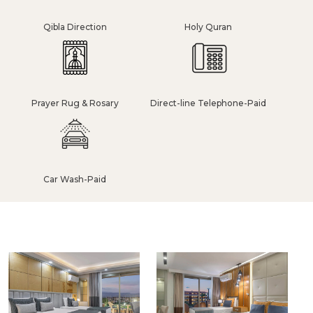
Qibla Direction
Holy Quran
Prayer Rug & Rosary
Direct-line Telephone-Paid
Car Wash-Paid