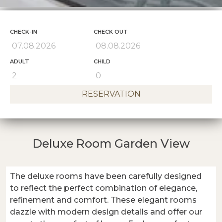
CHECK-IN
CHECK OUT
ADULT
CHILD
RESERVATION
Deluxe Room Garden View
The deluxe rooms have been carefully designed
to reflect the perfect combination of elegance,
refinement and comfort. These elegant rooms
dazzle with modern design details and offer our