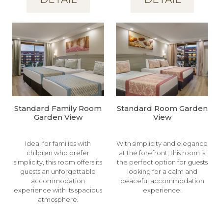
Standard Family Room
Standard Room Garden
Garden View
View
Ideal for families with
With simplicity and elegance
children who prefer
at the forefront, this room is
simplicity, this room offers its
the perfect option for guests
guests an unforgettable
looking for a calm and
accommodation
peaceful accommodation
experience with its spacious
experience.
atmosphere.