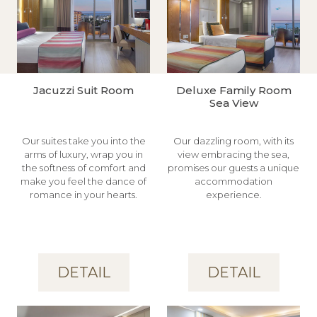
Jacuzzi Suit Room
Deluxe Family Room
Sea View
Our suites take you into the
Our dazzling room, with its
arms of luxury, wrap you in
view embracing the sea,
the softness of comfort and
promises our guests a unique
make you feel the dance of
accommodation
romance in your hearts.
experience.
DETAIL
DETAIL