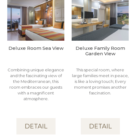
Deluxe Room Sea View
Deluxe Family Room
Garden View
Combining unique elegance
This special room, where
and the fascinating view of
large families meet in peace,
the Mediterranean, this
is like a loving touch; Every
room embraces our guests
moment promises another
with a magnificent
fascination.
atmosphere.
DETAIL
DETAIL