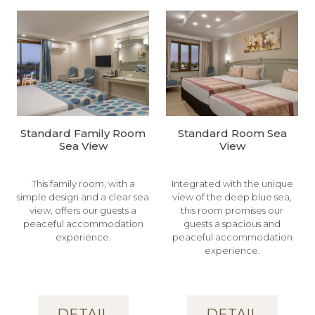
Standard Family Room
Standard Room Sea
Sea View
View
This family room, with a
Integrated with the unique
simple design and a clear sea
view of the deep blue sea,
view, offers our guests a
this room promises our
peaceful accommodation
guests a spacious and
experience.
peaceful accommodation
experience.
DETAIL
DETAIL