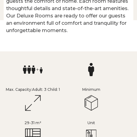
guests the comfort of home. Each room features
thoughtful details and state-of-the-art amenities.
Our Deluxe Rooms are ready to offer our guests
an environment full of comfort and tranquility for
unforgettable moments.
Max. Capacity:Adult: 3 Child: 1
Minimum
29-31 m²
Unit