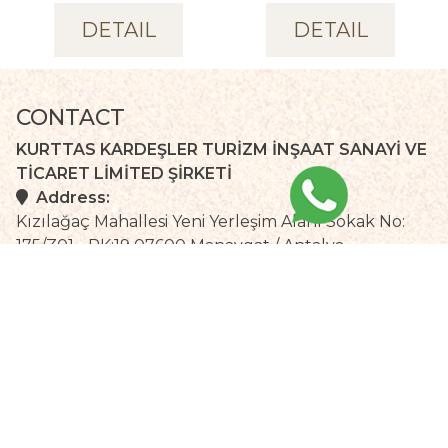
DETAIL
DETAIL
CONTACT
KURTTAS KARDEŞLER TURİZM İNŞAAT SANAYİ VE
TİCARET LİMİTED ŞİRKETİ
Address:
Kızılağaç Mahallesi Yeni Yerleşim Alanı Sokak No:
175/Z01 - PK:19 07600 Manavgat / Antalya
Telephone :
Fax :
+90 242 748 72 80 (pbx)
+90 242 748 72 94
Email:
info@selgebeachhotel.com
Local time :
Weather:
Antalya
+
32°
C