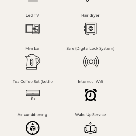
Led TV
Hair dryer
Mini bar
Safe (Digital Lock System)
Tea Coffee Set (kettle
Internet -Wifi
Air conditioning
Wake Up Service