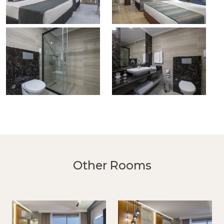
Other Rooms