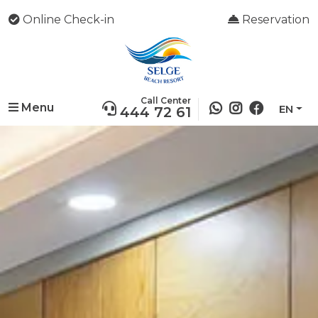
Online Check-in
Reservation
Call Center
Menu
EN
444 72 61