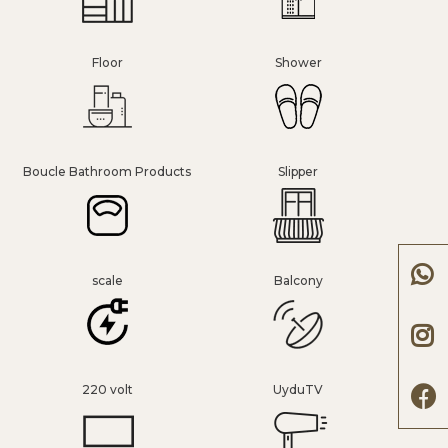
Floor
Shower
Boucle Bathroom Products
Slipper
scale
Balcony
220 volt
UyduTV